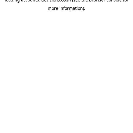
more information).