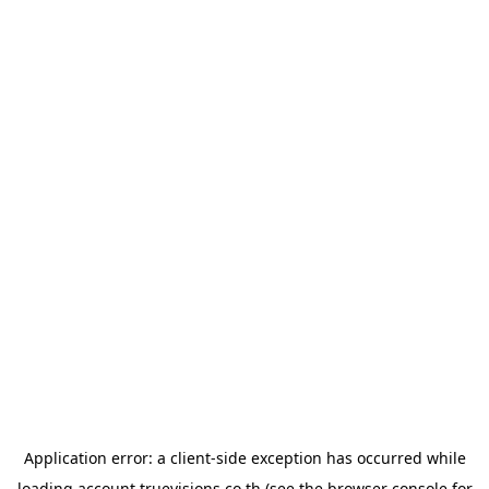
Application error: a
client
-side exception has occurred while
loading
account.truevisions.co.th
(see the
browser console
for