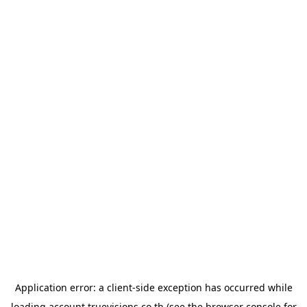
Application error: a
client
-side exception has occurred while
loading
account.truevisions.co.th
(see the
browser console
for