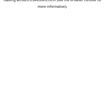
more information).